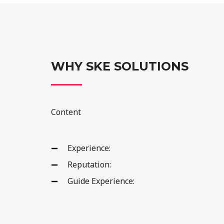
WHY SKE SOLUTIONS
Content
Experience:
Reputation:
Guide Experience: