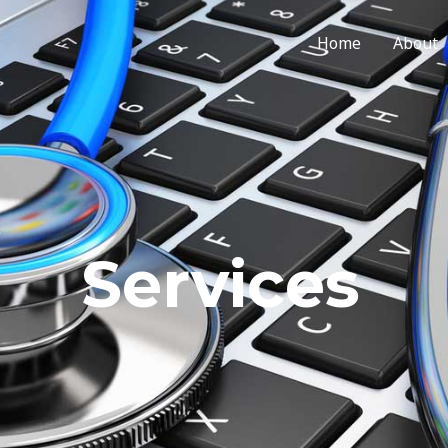
Home
About
Services