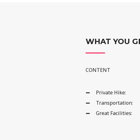
WHAT YOU G
CONTENT
Private Hike:
Transportation:
Great Facilities: