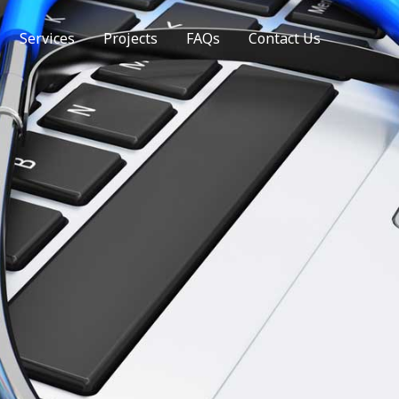
Services
Projects
FAQs
Contact Us