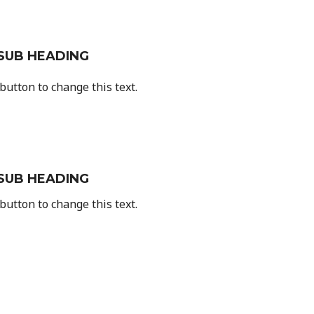
SUB HEADING
 button to change this text.
SUB HEADING
 button to change this text.