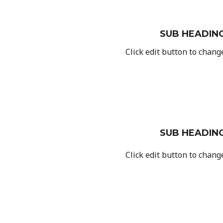
SUB HEADIN
Click edit button to change
SUB HEADIN
Click edit button to change