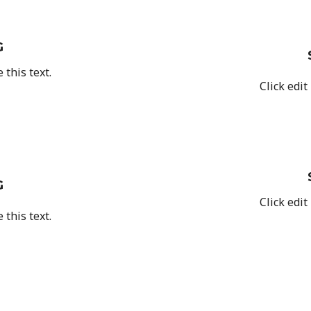
G
 this text.
Click edit
G
Click edit
 this text.