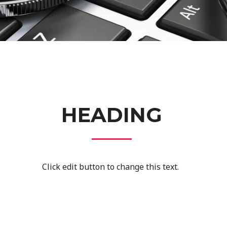
HEADING
Click edit button to change this text.