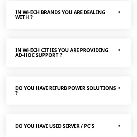
IN WHICH BRANDS YOU ARE DEALING
WITH ?
IN WHICH CITIES YOU ARE PROVIDING
AD-HOC SUPPORT ?
DO YOU HAVE REFURB POWER SOLUTIONS
?
DO YOU HAVE USED SERVER / PC'S