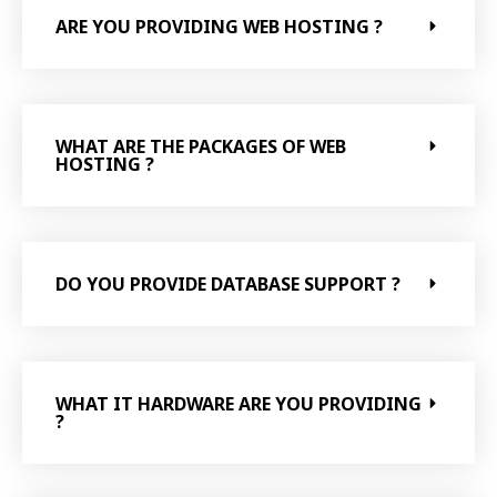
ARE YOU PROVIDING WEB HOSTING ?
WHAT ARE THE PACKAGES OF WEB
HOSTING ?
DO YOU PROVIDE DATABASE SUPPORT ?
WHAT IT HARDWARE ARE YOU PROVIDING
?