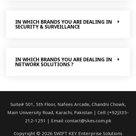
IN WHICH BRANDS YOU ARE DEALING IN
SECURITY & SURVEILLANCE
IN WHICH BRANDS YOU ARE DEALING IN
NETWORK SOLUTIONS ?
Suite# 501, 5th Floor, Nafees Arcade, Chandni Chowk,
Main University Road, Karachi, Pakistan | Cell: (+92)335-
212-1251 | Email: contact@skes.com.pk
Copyright © 2026 SWIFT KEY Enterprise Solutions