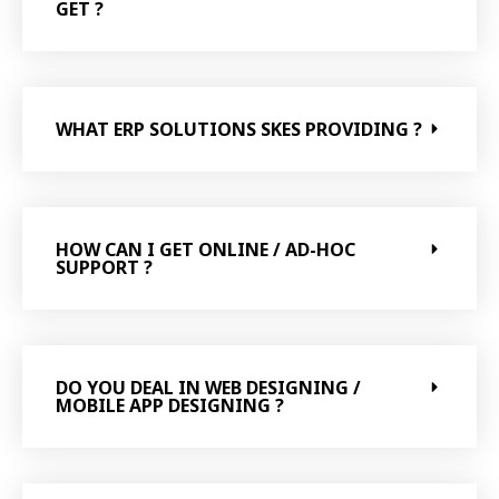
GET ?
WHAT ERP SOLUTIONS SKES PROVIDING ?
HOW CAN I GET ONLINE / AD-HOC
SUPPORT ?
DO YOU DEAL IN WEB DESIGNING /
MOBILE APP DESIGNING ?