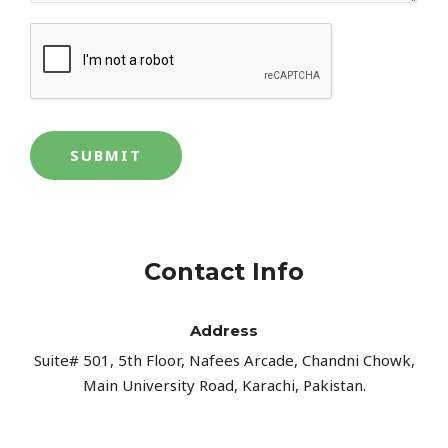
SUBMIT
Contact Info
Address​
Suite# 501, 5th Floor, Nafees Arcade, Chandni Chowk,
Main University Road, Karachi, Pakistan.