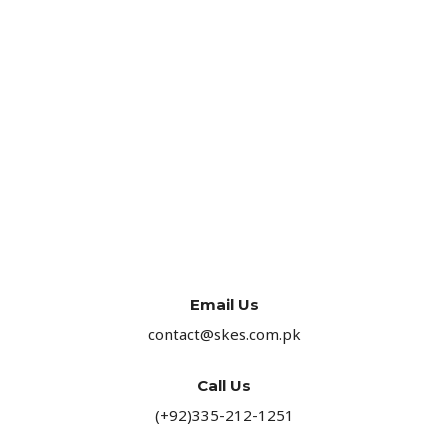
Email Us
contact@skes.com.pk
Call Us
(+92)335-212-1251