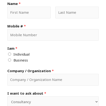
Name
*
F
L
Mobile #
*
i
a
r
s
s
t
t
Iam
*
Individual
Business
Company / Organization
*
I want to ask about
*