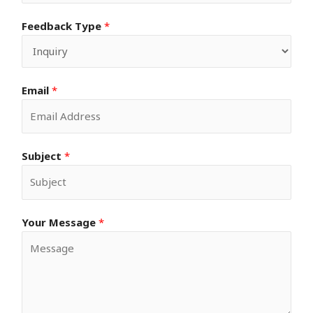
Feedback Type
*
Email
*
Subject
*
Your Message
*